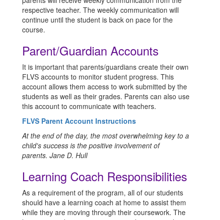
parents will receive weekly communication from the
respective teacher. The weekly communication will
continue until the student is back on pace for the
course.
Parent/Guardian Accounts
It is important that parents/guardians create their own
FLVS accounts to monitor student progress. This
account allows them access to work submitted by the
students as well as their grades. Parents can also use
this account to communicate with teachers.
FLVS Parent Account Instructions
At the end of the day, the most overwhelming key to a
child's success is the positive involvement of
parents.
Jane D. Hull
Learning Coach Responsibilities
As a requirement of the program, all of our students
should have a learning coach at home to assist them
while they are moving through their coursework. The