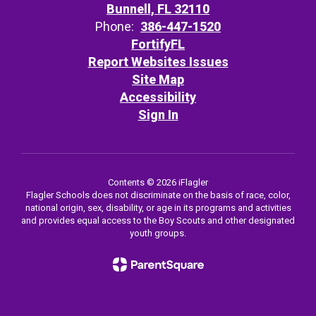
Bunnell, FL 32110
Phone:
386-447-1520
FortifyFL
Report Websites Issues
Site Map
Accessibility
Sign In
Contents © 2026 iFlagler
Flagler Schools does not discriminate on the basis of race, color,
national origin, sex, disability, or age in its programs and activities
and provides equal access to the Boy Scouts and other designated
youth groups.