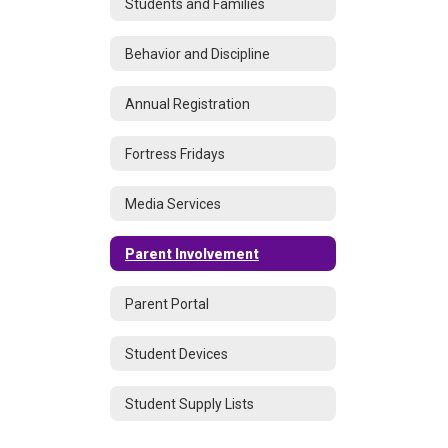
Students and Families
Behavior and Discipline
Annual Registration
Fortress Fridays
Media Services
Parent Involvement
Parent Portal
Student Devices
Student Supply Lists