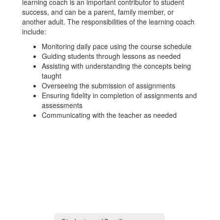
learning coach is an important contributor to student
success, and can be a parent, family member, or
another adult. The responsibilities of the learning coach
include:
Monitoring daily pace using the course schedule
Guiding students through lessons as needed
Assisting with understanding the concepts being
taught
Overseeing the submission of assignments
Ensuring fidelity in completion of assignments and
assessments
Communicating with the teacher as needed