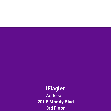
iFlagler
Address:
201 E Moody Blvd
3rd Floor