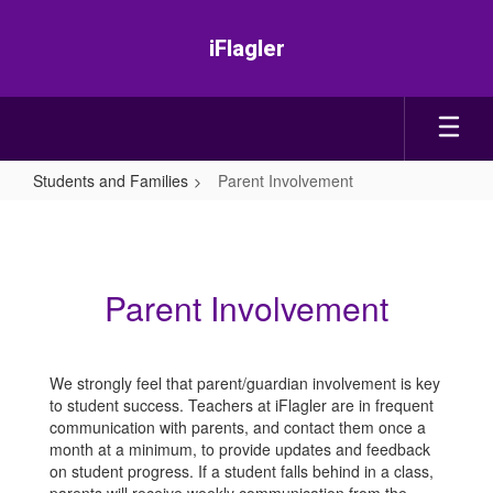
Skip
to
iFlagler
main
content
Students and Families
Parent Involvement
Parent
Involvement
Parent Involvement
We strongly feel that parent/guardian involvement is key
to student success. Teachers at iFlagler are in frequent
communication with parents, and contact them once a
month at a minimum, to provide updates and feedback
on student progress. If a student falls behind in a class,