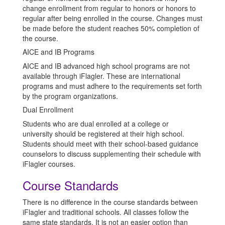
change enrollment from regular to honors or honors to
regular after being enrolled in the course. Changes must
be made before the student reaches 50% completion of
the course.
AICE and IB Programs
AICE and IB advanced high school programs are not
available through iFlagler. These are international
programs and must adhere to the requirements set forth
by the program organizations.
Dual Enrollment
Students who are dual enrolled at a college or
university should be registered at their high school.
Students should meet with their school-based guidance
counselors to discuss supplementing their schedule with
iFlagler courses.
Course Standards
There is no difference in the course standards between
iFlagler and traditional schools. All classes follow the
same state standards. It is not an easier option than