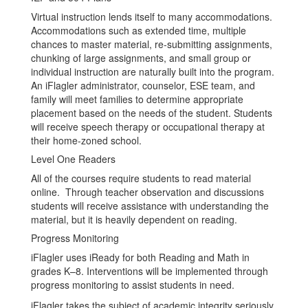
Virtual instruction lends itself to many accommodations.
Accommodations such as extended time, multiple
chances to master material, re-submitting assignments,
chunking of large assignments, and small group or
individual instruction are naturally built into the program.
An iFlagler administrator, counselor, ESE team, and
family will meet families to determine appropriate
placement based on the needs of the student. Students
will receive speech therapy or occupational therapy at
their home-zoned school.
Level One Readers
All of the courses require students to read material
online. Through teacher observation and discussions
students will receive assistance with understanding the
material, but it is heavily dependent on reading.
Progress Monitoring
iFlagler uses iReady for both Reading and Math in
grades K–8. Interventions will be implemented through
progress monitoring to assist students in need.
iFlagler takes the subject of academic integrity seriously.