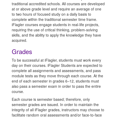
traditional accredited schools. All courses are developed
at or above grade level and require an average of one
to two hours of focused study on a daily basis to
complete within the traditional semester time frame.
iFlagler courses engage students in real-life projects,
requiring the use of critical thinking, problem-solving
skills, and the ability to apply the knowledge they have
acquired.
Grades
To be successful at iFlagler, students must work every
day on their courses. iFlagler Students are expected to
complete all assignments and assessments, and pass
module tests as they move through each course. At the
end of each semester in grades 6–12, students must
also pass a semester exam in order to pass the entire
course.
Each course is semester based; therefore, only
semester grades are issued. In order to maintain the
integrity of all iFlagler grades, instructors may choose to
facilitate random oral assessments and/or face-to-face