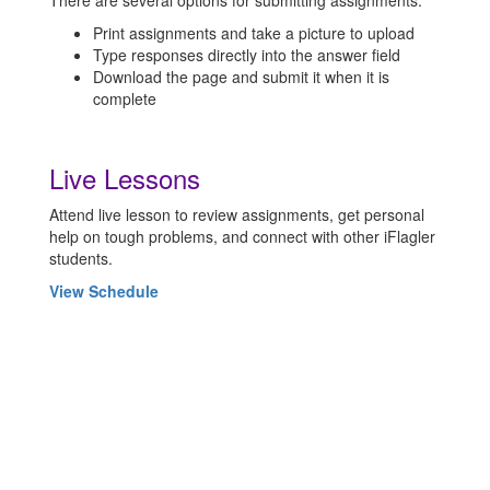
There are several options for submitting assignments:
Print assignments and take a picture to upload
Type responses directly into the answer field
Download the page and submit it when it is
complete
Live Lessons
Attend live lesson to review assignments, get personal
help on tough problems, and connect with other iFlagler
students.
View Schedule