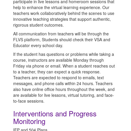
participate in live lessons and homeroom sessions that
help to enhance the virtual learning experience. Our
teachers work collaboratively behind the scenes to use
innovative teaching strategies that support authentic,
rigorous student outcomes.
All communication from teachers will be through the
FLVS platform, Students should check their VSA and
Educator every school day.
If the student has questions or problems while taking a
course, instructors are available Monday through
Friday via phone or email. When a student reaches out
to a teacher, they can expect a quick response.
Teachers are expected to respond to emails, text
messages, and phone calls within 24 hours. Teachers
also have online office hours throughout the week, and
are available for live lessons, virtual tutoring, and face-
to-face sessions.
Interventions and Progress
Monitoring
IEP and 504 Plans