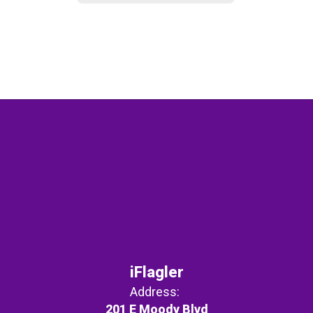
iFlagler
Address:
201 E Moody Blvd