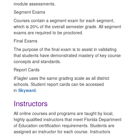
module assessments.
Segment Exams
Courses contain a segment exam for each segment,
which is 20% of the overall semester grade. All segment
exams are required to be proctored.
Final Exams
The purpose of the final exam is to assist in validating
that students have demonstrated mastery of key course
concepts and standards.
Report Cards
iFlagler uses the same grading scale as all district
schools. Student report cards can be accessed
in
Skyward
.
Instructors
All online courses and programs are taught by local,
highly qualified instructors that meet Florida Department
of Education certification requirements. Students are
assigned an instructor for each course. Instructors