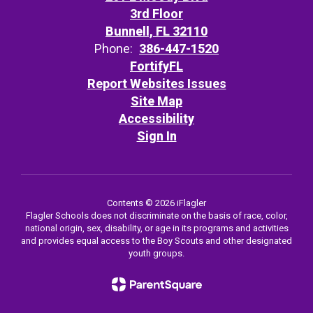
3rd Floor
Bunnell, FL 32110
Phone:
386-447-1520
FortifyFL
Report Websites Issues
Site Map
Accessibility
Sign In
Contents © 2026 iFlagler
Flagler Schools does not discriminate on the basis of race, color,
national origin, sex, disability, or age in its programs and activities
and provides equal access to the Boy Scouts and other designated
youth groups.