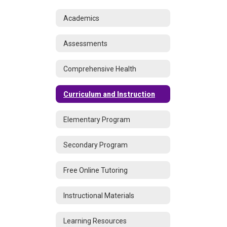
Academics
Assessments
Comprehensive Health
Curriculum and Instruction
Elementary Program
Secondary Program
Free Online Tutoring
Instructional Materials
Learning Resources