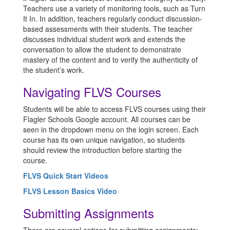
Teachers use a variety of monitoring tools, such as Turn
It In. In addition, teachers regularly conduct discussion-
based assessments with their students. The teacher
discusses individual student work and extends the
conversation to allow the student to demonstrate
mastery of the content and to verify the authenticity of
the student’s work.
Navigating FLVS Courses
Students will be able to access FLVS courses using their
Flagler Schools Google account. All courses can be
seen in the dropdown menu on the login screen. Each
course has its own unique navigation, so students
should review the introduction before starting the
course.
FLVS Quick Start Videos
FLVS Lesson Basics Video
Submitting Assignments