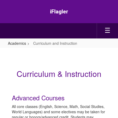
Skip
to
iFlagler
main
content
Academics
Curriculum and Instruction
Curriculum
and
Instruction
Curriculum & Instruction
Advanced Courses
All core classes (English, Science, Math, Social Studies,
World Languages) and some electives may be taken for
regular or honors/advanced credit. Students may