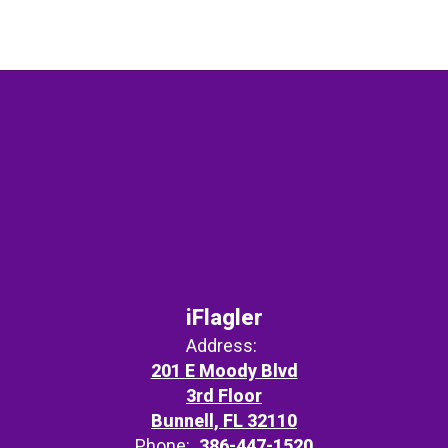
iFlagler
Address:
201 E Moody Blvd
3rd Floor
Bunnell, FL 32110
Phone:
386-447-1520