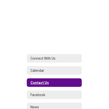
Connect With Us
Calendar
Contact Us
Facebook
News