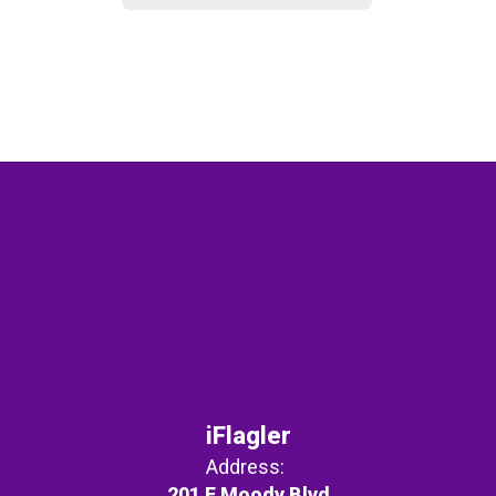
iFlagler
Address:
201 E Moody Blvd