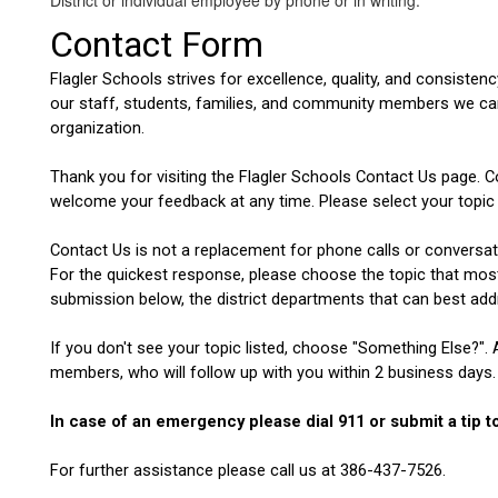
District or individual employee by phone or in writing.