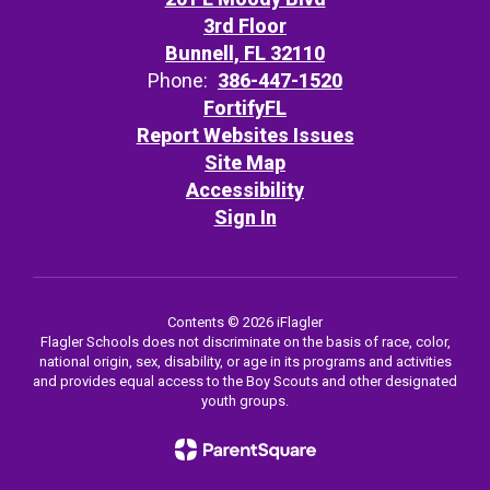
3rd Floor
Bunnell, FL 32110
Phone:
386-447-1520
FortifyFL
Report Websites Issues
Site Map
Accessibility
Sign In
Contents © 2026 iFlagler
Flagler Schools does not discriminate on the basis of race, color,
national origin, sex, disability, or age in its programs and activities
and provides equal access to the Boy Scouts and other designated
youth groups.