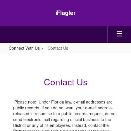
Skip
to
iFlagler
main
content
Connect With Us
Contact Us
Contact
Us
Contact Us
Please note: Under Florida law, e-mail addresses are
public records. If you do not want your e-mail address
released in response to a public records request, do not
send electronic mail regarding official business to the
District or any of its employees. Instead, contact the