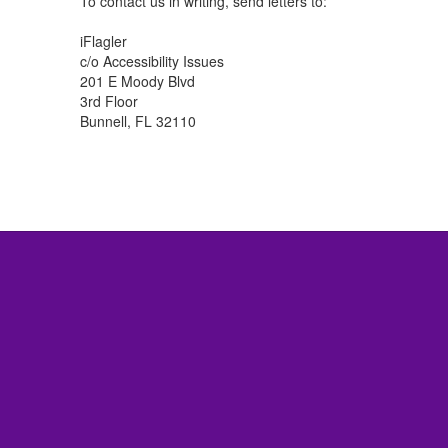
To contact us in writing, send letters to:
iFlagler
c/o Accessibility Issues
201 E Moody Blvd
3rd Floor
Bunnell, FL 32110