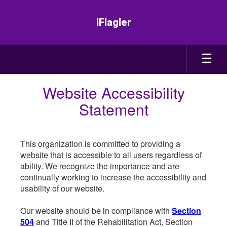
Skip
to
iFlagler
main
content
Website Accessibility
Statement
This organization is committed to providing a
website that is accessible to all users regardless of
ability. We recognize the importance and are
continually working to increase the accessibility and
usability of our website.
Our website should be in compliance with
Section
504
and Title II of the Rehabilitation Act. Section