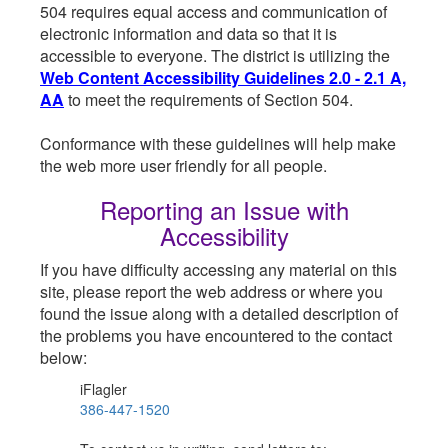
504 requires equal access and communication of
electronic information and data so that it is
accessible to everyone. The district is utilizing the
Web Content Accessibility Guidelines 2.0 - 2.1 A,
AA
to meet the requirements of Section 504.
Conformance with these guidelines will help make
the web more user friendly for all people.
Reporting an Issue with
Accessibility
If you have difficulty accessing any material on this
site, please report the web address or where you
found the issue along with a detailed description of
the problems you have encountered to the contact
below:
iFlagler
386-447-1520