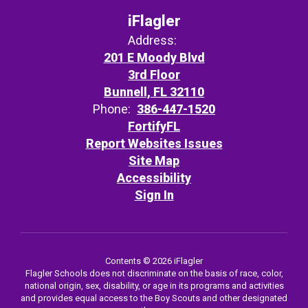
iFlagler
Address:
201 E Moody Blvd
3rd Floor
Bunnell, FL 32110
Phone:
386-447-1520
FortifyFL
Report Websites Issues
Site Map
Accessibility
Sign In
Contents © 2026 iFlagler
Flagler Schools does not discriminate on the basis of race, color,
national origin, sex, disability, or age in its programs and activities
and provides equal access to the Boy Scouts and other designated