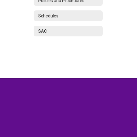
Policies and Procedures
Schedules
SAC