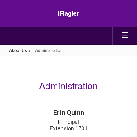
Skip
to
iFlagler
main
content
About Us
Administration
Administration
Administration
Erin Quinn
Principal

Extension 1701