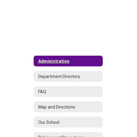
Administration
Department Directory
FAQ
Map and Directions
Our School