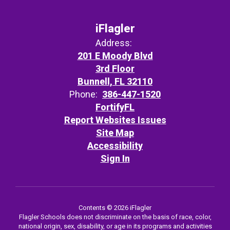
iFlagler
Address:
201 E Moody Blvd
3rd Floor
Bunnell, FL 32110
Phone:
386-447-1520
FortifyFL
Report Websites Issues
Site Map
Accessibility
Sign In
Contents © 2026 iFlagler
Flagler Schools does not discriminate on the basis of race, color,
national origin, sex, disability, or age in its programs and activities