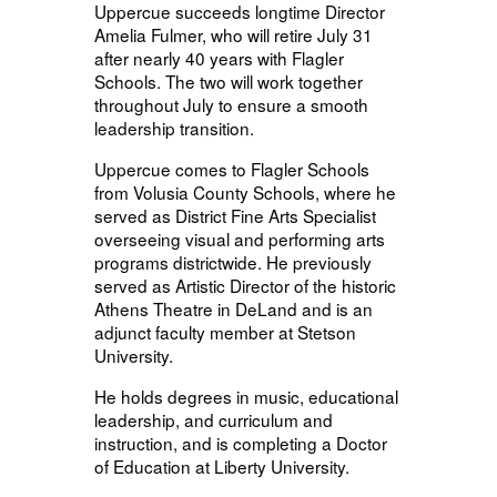
Uppercue succeeds longtime Director
Amelia Fulmer, who will retire July 31
after nearly 40 years with Flagler
Schools. The two will work together
throughout July to ensure a smooth
leadership transition.
Uppercue comes to Flagler Schools
from Volusia County Schools, where he
served as District Fine Arts Specialist
overseeing visual and performing arts
programs districtwide. He previously
served as Artistic Director of the historic
Athens Theatre in DeLand and is an
adjunct faculty member at Stetson
University.
He holds degrees in music, educational
leadership, and curriculum and
instruction, and is completing a Doctor
of Education at Liberty University.