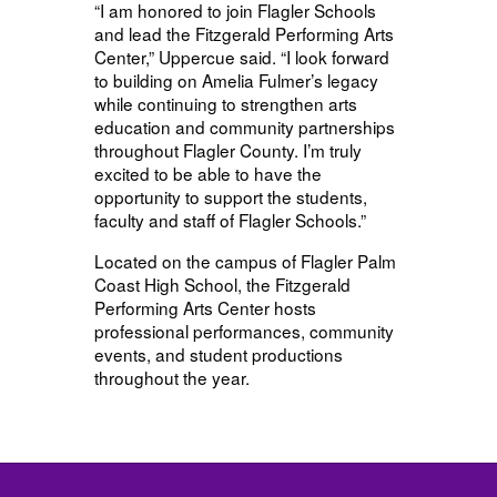
“I am honored to join Flagler Schools
and lead the Fitzgerald Performing Arts
Center,” Uppercue said. “I look forward
to building on Amelia Fulmer’s legacy
while continuing to strengthen arts
education and community partnerships
throughout Flagler County. I’m truly
excited to be able to have the
opportunity to support the students,
faculty and staff of Flagler Schools.”
Located on the campus of Flagler Palm
Coast High School, the Fitzgerald
Performing Arts Center hosts
professional performances, community
events, and student productions
throughout the year.