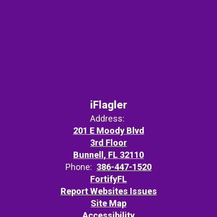
iFlagler
Address:
201 E Moody Blvd
3rd Floor
Bunnell, FL 32110
Phone:
386-447-1520
FortifyFL
Report Websites Issues
Site Map
Accessibility