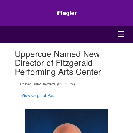
Skip
to
iFlagler
main
content
Contains
Uppercue Named New
1
slides.
Director of Fitzgerald
Use
Performing Arts Center
the
next
and
Posted Date: 06/29/26 (02:53 PM)
previous
buttons
View Original Post
to
navigate.