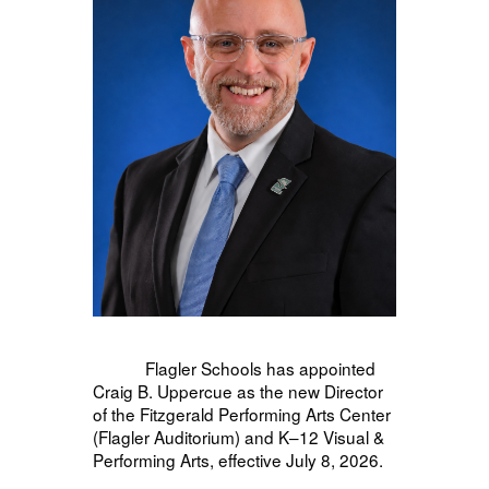
Flagler Schools has appointed
Craig B. Uppercue as the new Director
of the Fitzgerald Performing Arts Center
(Flagler Auditorium) and K–12 Visual &
Performing Arts, effective July 8, 2026.