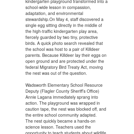
kindergarten playground transformed into a
school-wide lesson in compassion,
adaptation, and environmental
stewardship.On May 4, staff discovered a
single egg sitting directly in the middle of
the high-traffic kindergarten play area,
fiercely guarded by two tiny, protective
birds. A quick photo search revealed that
the school was host to a pair of Killdeer
parents. Because Killdeer lay their eggs on
open ground and are protected under the
federal Migratory Bird Treaty Act, moving
the nest was out of the question.
Wadsworth Elementary School Resource
Deputy (Flagler County Sheriff’s Office)
Annie Lagana immediately sprang into
action. The playground was wrapped in
caution tape, the nest was blocked off, and
the entire school community adapted.
The nest quickly became a hands-on
science lesson. Teachers used the
opportunity to teach students about wildlife