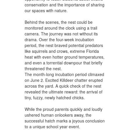
conservation and the importance of sharing
our spaces with nature.
Behind the scenes, the nest could be
monitored around the clock using a trail
camera. The journey was not without its
drama. Over the four-week incubation
period, the nest braved potential predators
like squirrels and crows, extreme Florida
heat with even hotter ground temperatures,
and even a torrential downpour that briefly
threatened the nest.
The month-long incubation period climaxed
on June 2. Excited Killdeer chatter erupted
across the yard. A quick check of the nest
revealed the ultimate reward: the arrival of
tiny, fuzzy, newly hatched chicks.
While the proud parents quickly and loudly
ushered human onlookers away, the
successful hatch marks a joyous conclusion
to a unique school year event.