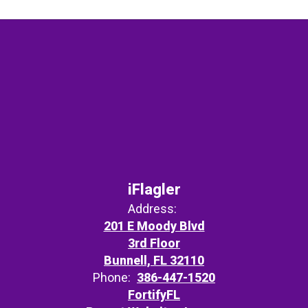
iFlagler
Address:
201 E Moody Blvd
3rd Floor
Bunnell, FL 32110
Phone:
386-447-1520
FortifyFL