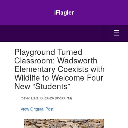
Skip
to
iFlagler
main
content
Contains
Playground Turned
1
slides.
Classroom: Wadsworth
Use
Elementary Coexists with
the
next
Wildlife to Welcome Four
and
New “Students”
previous
buttons
to
Posted Date: 06/26/26 (05:03 PM)
navigate.
View Original Post