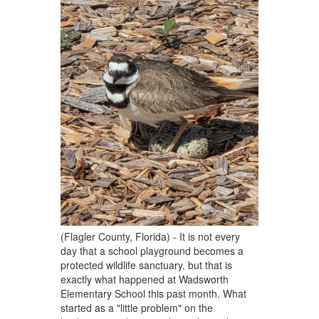
(Flagler County, Florida) - It is not every
day that a school playground becomes a
protected wildlife sanctuary, but that is
exactly what happened at Wadsworth
Elementary School this past month. What
started as a "little problem" on the